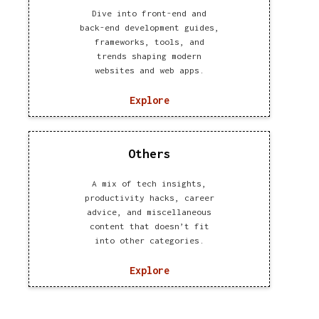
Dive into front-end and
back-end development guides,
frameworks, tools, and
trends shaping modern
websites and web apps.
Explore
Others
A mix of tech insights,
productivity hacks, career
advice, and miscellaneous
content that doesn’t fit
into other categories.
Explore