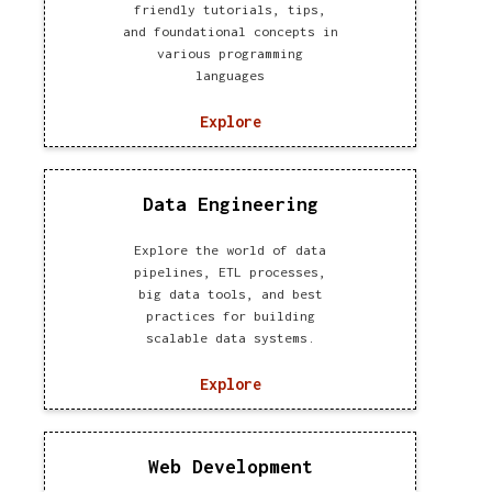
friendly tutorials, tips,
and foundational concepts in
various programming
languages
Explore
Data Engineering
Explore the world of data
pipelines, ETL processes,
big data tools, and best
practices for building
scalable data systems.
Explore
Web Development