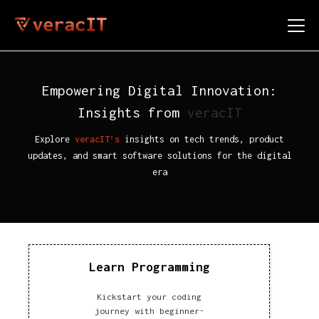
Empowering Digital Innovation:
Insights from
veracIT
Explore
veracIT’s
insights on tech trends, product
updates, and smart software solutions for the digital
era
Learn Programming
Kickstart your coding
journey with beginner-