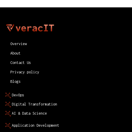
Overview
About
Contact Us
Privacy policy
Blogs
DevOps
Digital Transformation
AI & Data Science
Application Development