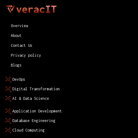
Overview
About
Contact Us
Privacy policy
Blogs
DevOps
Digital Transformation
AI & Data Science
Application Development
Database Engineering
Cloud Computing