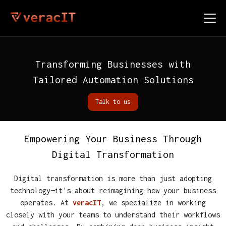
Transforming Businesses with
Tailored Automation Solutions
Talk to us
Empowering Your Business Through
Digital Transformation
Digital transformation is more than just adopting
technology—it's about reimagining how your business
operates. At
veracIT
, we specialize in working
closely with your teams to understand their workflows