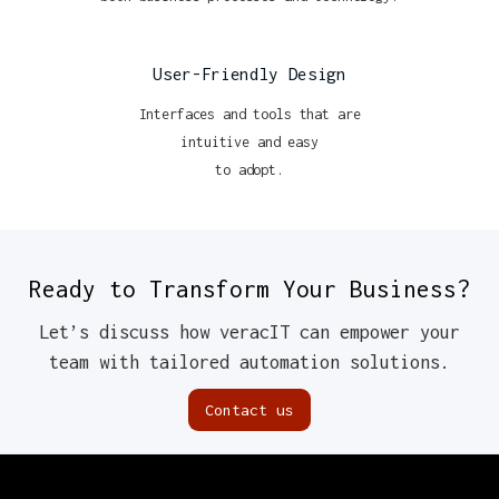
User-Friendly Design
Interfaces and tools that are
intuitive and easy
to adopt.
Ready to Transform Your Business?
Let’s discuss how veracIT can empower your
team with tailored automation solutions.
Contact us