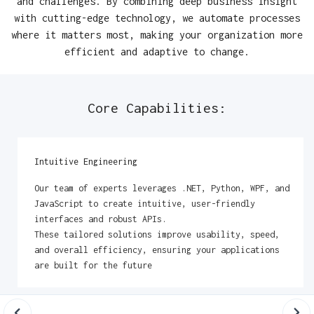
and challenges. By combining deep business insight
with cutting-edge technology, we automate processes
where it matters most, making your organization more
efficient and adaptive to change.
Core Capabilities:
Intuitive Engineering
Our team of experts leverages .NET, Python, WPF, and
JavaScript to create intuitive, user-friendly
interfaces and robust APIs.
These tailored solutions improve usability, speed,
and overall efficiency, ensuring your applications
are built for the future