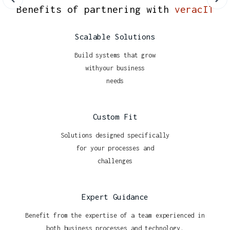
Benefits of partnering with
veracIT
Scalable Solutions
Build systems that grow
withyour business
needs
Custom Fit
Solutions designed specifically
for your processes and
challenges
Expert Guidance
Benefit from the expertise of a team experienced in
both business processes and technology.